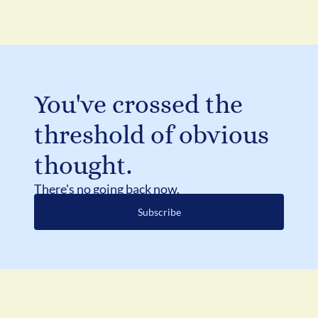
You've crossed the 
threshold of obvious 
thought.
There's no going back now.
Subscribe