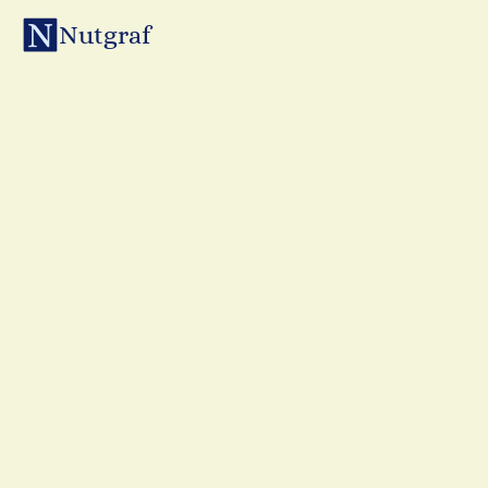
Nutgraf
Subscribe